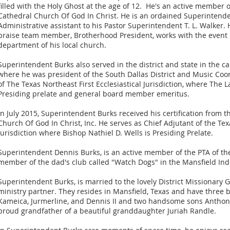
filled with the Holy Ghost at the age of 12. He's an active member 
Cathedral Church Of God In Christ. He is an ordained Superintende
Administrative assistant to his Pastor Superintendent T. L. Walker. H
praise team member, Brotherhood President, works with the event
department of his local church.
Superintendent Burks also served in the district and state in the c
where he was president of the South Dallas District and Music Co
of The Texas Northeast First Ecclesiastical Jurisdiction, where The
Presiding prelate and general board member emeritus.
In July 2015, Superintendent Burks received his certification from 
Church Of God In Christ, Inc. He serves as Chief Adjutant of the Tex
Jurisdiction where Bishop Nathiel D. Wells is Presiding Prelate.
Superintendent Dennis Burks, is an active member of the PTA of t
member of the dad's club called "Watch Dogs" in the Mansfield Ind
Superintendent Burks, is married to the lovely District Missionary
ministry partner. They resides in Mansfield, Texas and have three b
Kameica, Jurmerline, and Dennis II and two handsome sons Anthon
proud grandfather of a beautiful granddaughter Juriah Randle.