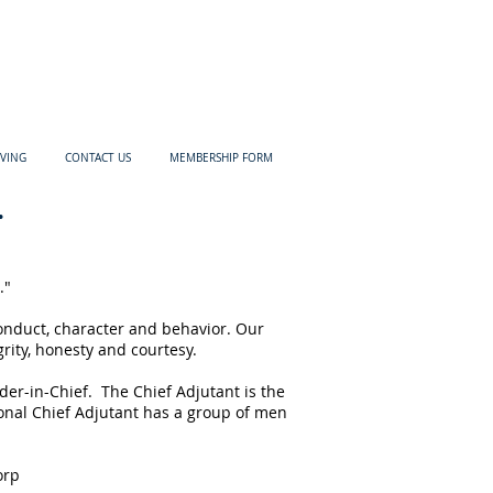
IVING
CONTACT US
MEMBERSHIP FORM
.
."
onduct, character and behavior. Our
rity, honesty and courtesy.
der-in-Chief. The Chief Adjutant is the
tional Chief Adjutant has a group of men
orp