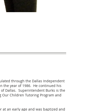
iculated through the Dallas Independent
in the year of 1986. He continued his
 of Dallas. Superintendent Burks is the
ng Our Children Tutoring Program and
r at an early age and was baptized and