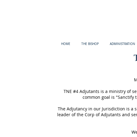
HOME
THE BISHOP
ADMINISTRATION
M
TNE #4 Adjutants is a ministry of 
common goal is "Sanctify t
The Adjutancy in our Jurisdiction is a
leader of the Corp of Adjutants and ser
We