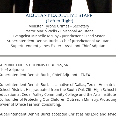
ADJUTANT EXECUTIVE STAFF
(Left to Right)
Minister Tyrone Grimes - Secretary
Pastor Mario Wells - Episcopal Adjutant
Evangelist Michelle McCoy - Jurisdictional Lead Sister
Superintendent Dennis Burks - Chief Jurisdictional Adjutant
Superintendent James Foster - Assistant Chief Adjutant
SUPERINTENDENT DENNIS D. BURKS, SR.
Chief Adjutant
Superintendent Dennis Burks, Chief Adjutant - TNE4
Superintendent Dennis Burks is a native of Dallas, Texas. He matr
School District. He graduated from the South Oak Cliff High School 
education at Cedar Valley Community College and the Arts Institute
Co-founder of Protecting Our Children Outreach Ministry, Protecti
owner of D'nice Fashion Consulting.
Superintendent Dennis Burks accepted Christ as his Lord and savio