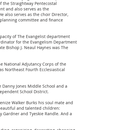
of the Straightway Pentecostal
nt and also serves as the
e also serves as the choir Director,
 planning committee and finance
apacity of The Evangelist department
ordinator for the Evangelism Department
 Late Bishop J. Neaul Haynes was The
the National Adjutancy Corps of the
as Northeast Fourth Ecclesiastical
he Danny Jones Middle School and a
ependent School District.
 Genize Walker Burks his soul mate and
eautiful and talented children:
y Gardner and Tyeskie Randle. And a