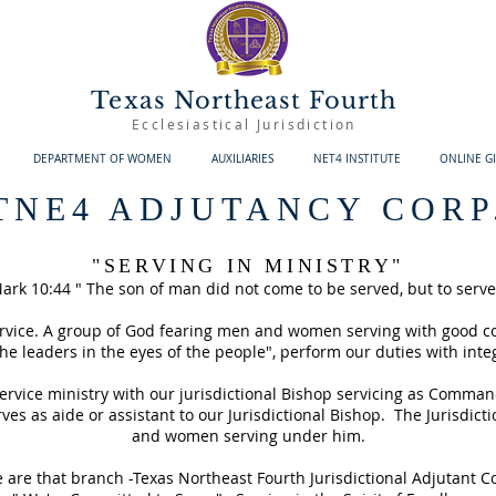
Texas Northeast Fourth
Ecclesiastical Jurisdiction
DEPARTMENT OF WOMEN
AUXILIARIES
NET4 INSTITUTE
ONLINE G
TNE4 ADJUTANCY CORP
"SERVING IN MINISTRY"
ark 10:44 " The son of man did not come to be served, but to serve
service. A group of God fearing men and women serving with good c
he leaders in the eyes of the people", perform our duties with integ
 service ministry with our jurisdictional Bishop servicing as Comman
ves as aide or assistant to our Jurisdictional Bishop. The Jurisdic
and women serving under him.
 are that branch -Texas Northeast Fourth Jurisdictional Adjutant C