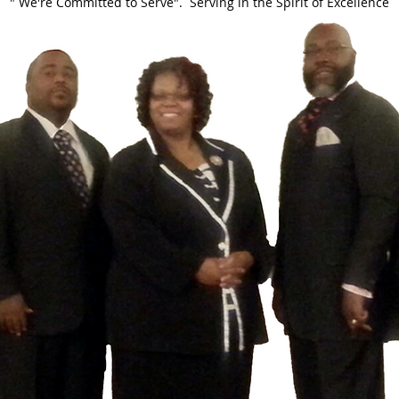
" We're Committed to Serve". Serving in the Spirit of Excellence