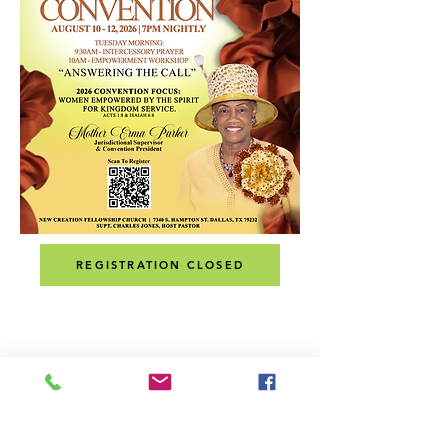
REGISTRATION CLOSED
ADDRESS
MAILING ADDRESS:
P.O. Box 171294
Dallas, Texas 75217