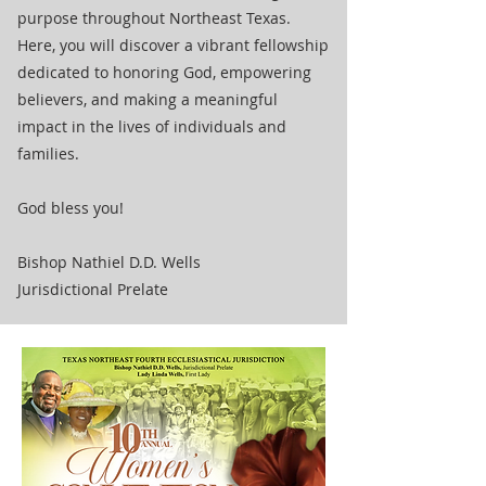
purpose throughout Northeast Texas.
Here, you will discover a vibrant fellowship
dedicated to honoring God, empowering
believers, and making a meaningful
impact in the lives of individuals and
families.
God bless you!
Bishop Nathiel D.D. Wells
Jurisdictional Prelate