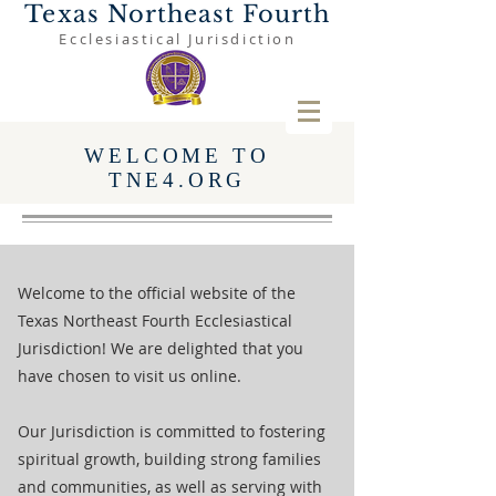
Texas Northeast Fourth
Ecclesiastical Jurisdiction
WELCOME TO
TNE4.ORG
Welcome to the official website of the
Texas Northeast Fourth Ecclesiastical
Jurisdiction! We are delighted that you
have chosen to visit us online.
Our Jurisdiction is committed to fostering
spiritual growth, building strong families
and communities, as well as serving with