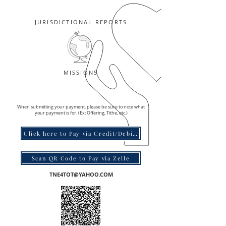
JURISDICTIONAL REPORTS
MISSIONS
When submitting your payment, please be sure to note what
your payment is for. (Ex: Offering, Tithe, etc.)
Click here to Pay via Credit/Debit Card
Scan QR Code to Pay via Zelle
TNE4TOT@YAHOO.COM