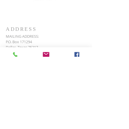
ADDRESS
MAILING ADDRESS:
P.O. Box 171294
Dallas, Texas 75217
PHYSICAL ADDRESS:
135 Pemberton Hill Rd.
Dallas, Texas 75217
P:
214-398-9030
E:
northeastfourth@gmail.com
SUBSCRIBE FOR EMAILS
Subscribe