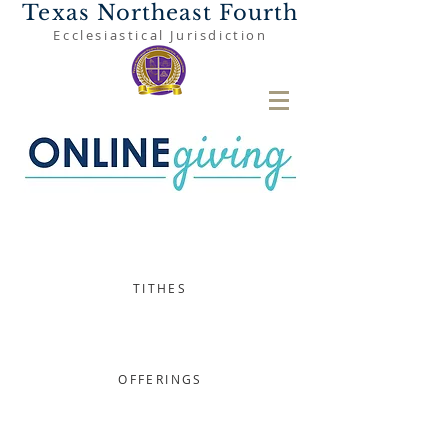
Texas Northeast Fourth
Ecclesiastical Jurisdiction
TITHES
OFFERINGS