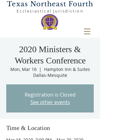
Texas Northeast Fourth
Ecclesiastical Jurisdiction
2020 Ministers &
Workers Conference
Mon, Mar 16
  |  
Hampton Inn & Suites
Dallas-Mesquite
Registration is Closed
See other events
Time & Location
Mar 16, 2020, 7:00 PM – Mar 20, 2020,