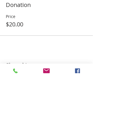
Donation
Price
$20.00
Share this event
ADDRESS
MAILING ADDRESS:
P.O. Box 171294
Dallas, Texas 75217