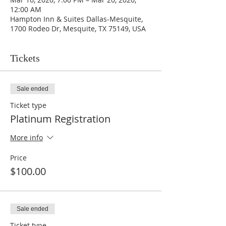
12:00 AM
Hampton Inn & Suites Dallas-Mesquite,
1700 Rodeo Dr, Mesquite, TX 75149, USA
Tickets
Sale ended
Ticket type
Platinum Registration
More info
Price
$100.00
Sale ended
Ticket type