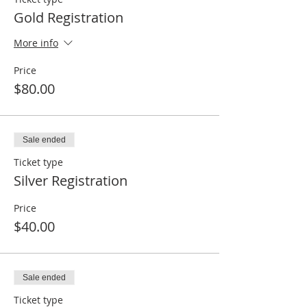
Gold Registration
More info
Price
$80.00
Sale ended
Ticket type
Silver Registration
Price
$40.00
Sale ended
Ticket type