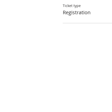
Ticket type
Registration