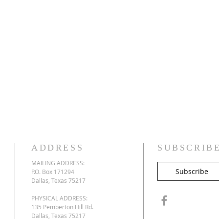
ADDRESS
SUBSCRIB
MAILING ADDRESS:
Subscribe
P.O. Box 171294
Dallas, Texas 75217
PHYSICAL ADDRESS:
135 Pemberton Hill Rd.
Dallas, Texas 75217