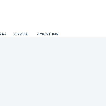
IVING
CONTACT US
MEMBERSHIP FORM