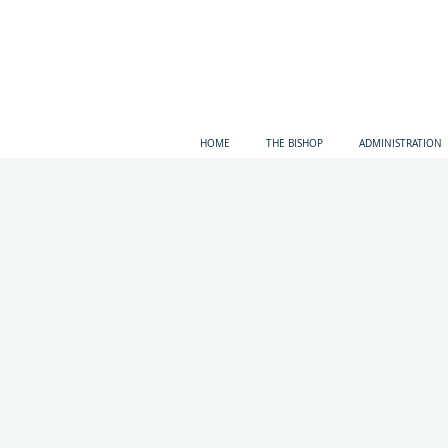
HOME
THE BISHOP
ADMINISTRATION