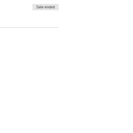
Sale ended