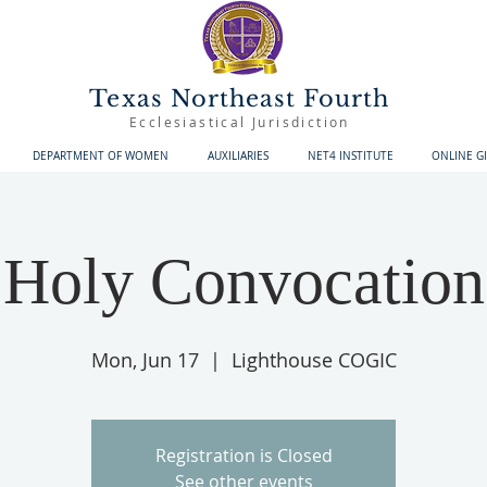
Texas Northeast Fourth
Ecclesiastical Jurisdiction
DEPARTMENT OF WOMEN
AUXILIARIES
NET4 INSTITUTE
ONLINE G
Holy Convocation
Mon, Jun 17
  |  
Lighthouse COGIC
Registration is Closed
See other events