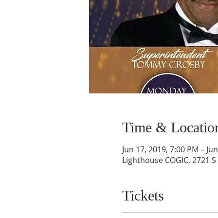
Time & Locatio
Jun 17, 2019, 7:00 PM – Ju
Lighthouse COGIC, 2721 S 
Tickets