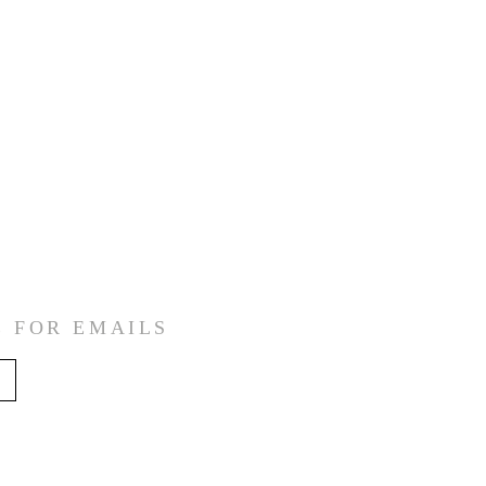
E FOR EMAILS