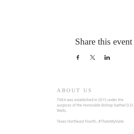
Share this event
ABOUT US
TNE4 was established in 2015 under the
auspices of the Honorable Bishop Nathiel D.D.
Wells.
Texas Northeast Fourth...#ThatsMyState