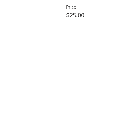
Price
$25.00