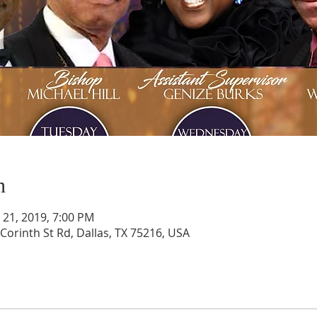
n
n 21, 2019, 7:00 PM
Corinth St Rd, Dallas, TX 75216, USA