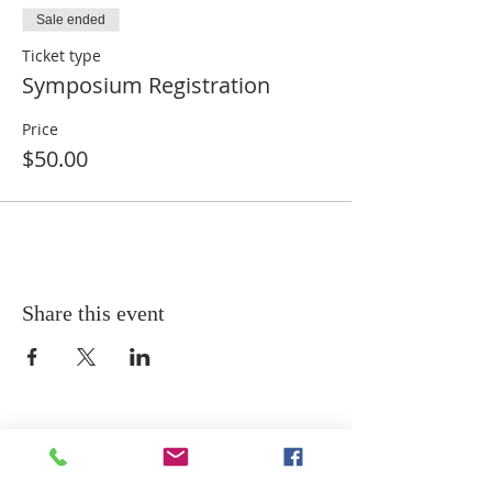
Sale ended
Ticket type
Symposium Registration
Price
$50.00
Share this event
ADDRESS
MAILING ADDRESS: