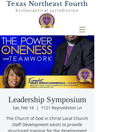
Texas Northeast Fourth
Ecclesiastical Jurisdiction
Leadership Symposium
Sat, Feb 16
  |  
1121 Reynoldston Ln
The Church of God in Christ Local Church
Staff Development exists to provide
structured training for the development