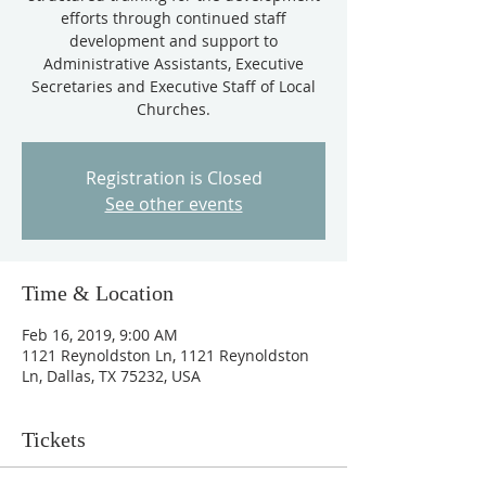
efforts through continued staff
development and support to
Administrative Assistants, Executive
Secretaries and Executive Staff of Local
Churches.
Registration is Closed
See other events
Time & Location
Feb 16, 2019, 9:00 AM
1121 Reynoldston Ln, 1121 Reynoldston
Ln, Dallas, TX 75232, USA
Tickets