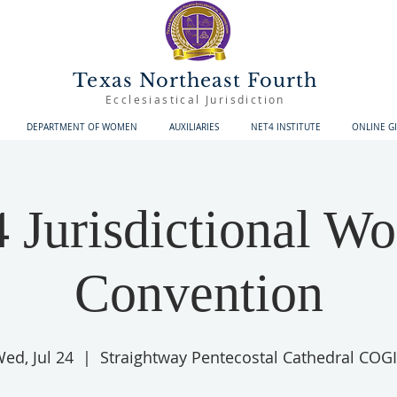
Texas Northeast Fourth
Ecclesiastical Jurisdiction
DEPARTMENT OF WOMEN
AUXILIARIES
NET4 INSTITUTE
ONLINE G
Jurisdictional W
Convention
ed, Jul 24
  |  
Straightway Pentecostal Cathedral COG