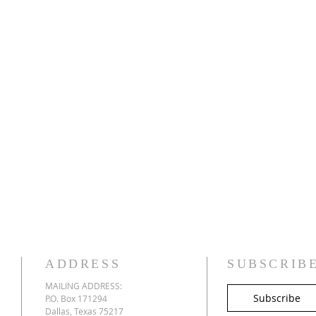
ADDRESS
SUBSCRIB
MAILING ADDRESS:
Subscribe
P.O. Box 171294
Dallas, Texas 75217