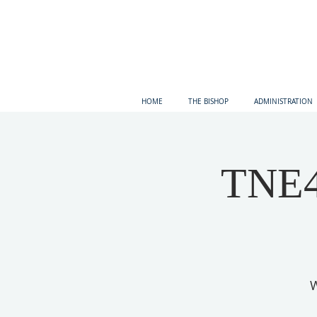
HOME
THE BISHOP
ADMINISTRATION
TNE4 
W