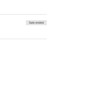
Sale ended