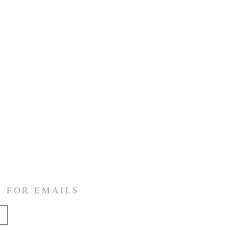
E FOR EMAILS