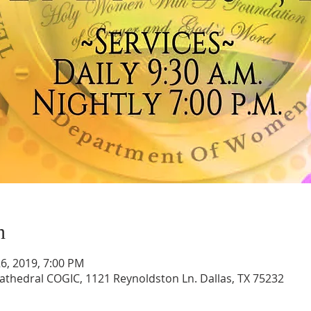
n
 26, 2019, 7:00 PM
athedral COGIC, 1121 Reynoldston Ln. Dallas, TX 75232