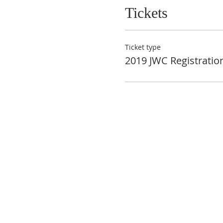
Tickets
Ticket type
2019 JWC Registratio