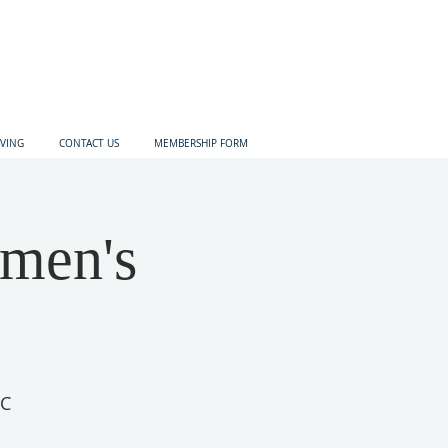
IVING
CONTACT US
MEMBERSHIP FORM
omen's
IC