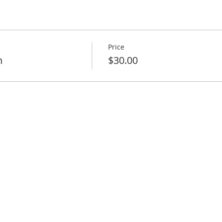
Price
n
$30.00