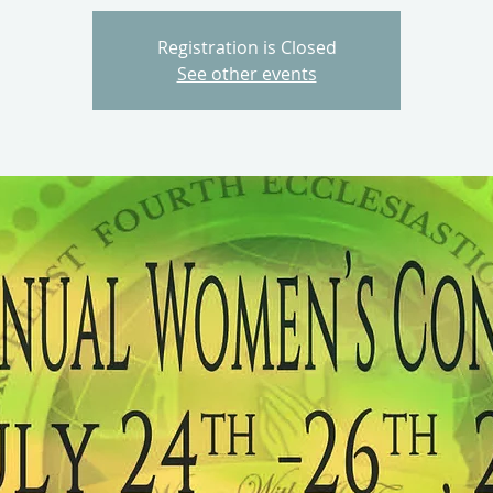
Registration is Closed
See other events