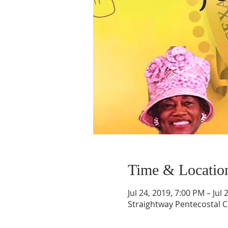
Time & Locatio
Jul 24, 2019, 7:00 PM – Jul
Straightway Pentecostal C