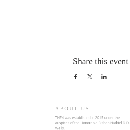
Share this event
ABOUT US
TNE4 was established in 2015 under the
auspices of the Honorable Bishop Nathiel D.D.
Wells.